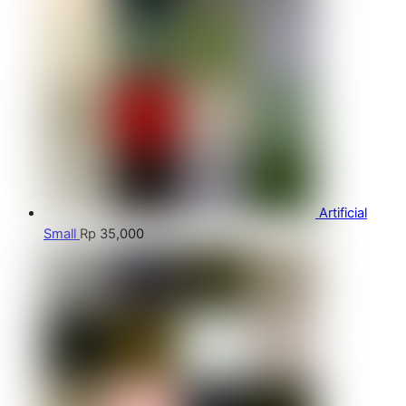
Artificial
Small
Rp
35,000