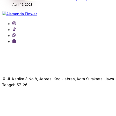
April 12, 2023
Back
To
Top
Jl. Kartika 3 No.8, Jebres, Kec. Jebres, Kota Surakarta, Jawa
Tengah 57126