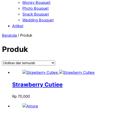
Money Bouquet
Photo Bouquet
Snack Bouquet
Wedding Bouquet
Artikel
Close
Close
Beranda
/ Produk
Menu
Cart
Produk
Strawberry Cutiee
Rp
70,000