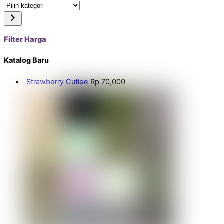
Pilih
kategori
Filter Harga
Katalog Baru
Strawberry Cutiee
Rp
70,000