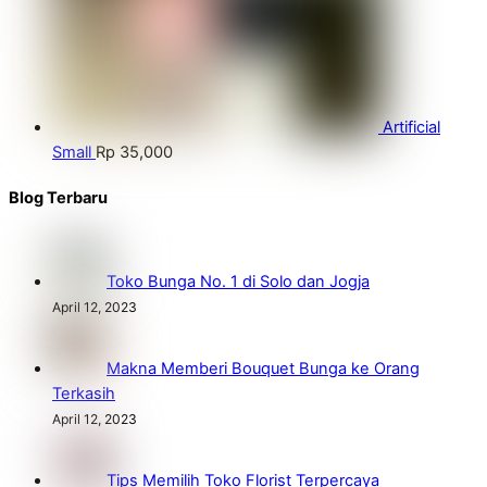
Artificial
Small
Rp
35,000
Blog Terbaru
Toko Bunga No. 1 di Solo dan Jogja
April 12, 2023
Makna Memberi Bouquet Bunga ke Orang
Terkasih
April 12, 2023
Tips Memilih Toko Florist Terpercaya