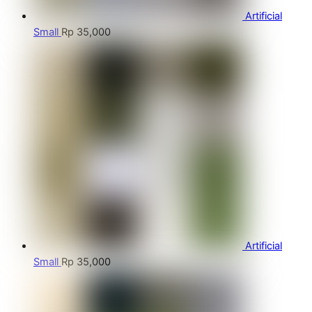
Artificial
Small
Rp
35,000
Artificial
Small
Rp
35,000