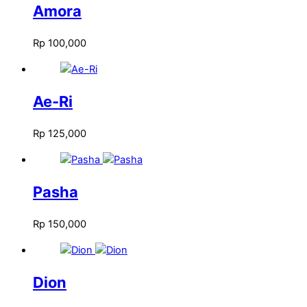
Amora
Rp
100,000
Ae-Ri
Rp
125,000
Pasha
Rp
150,000
Dion