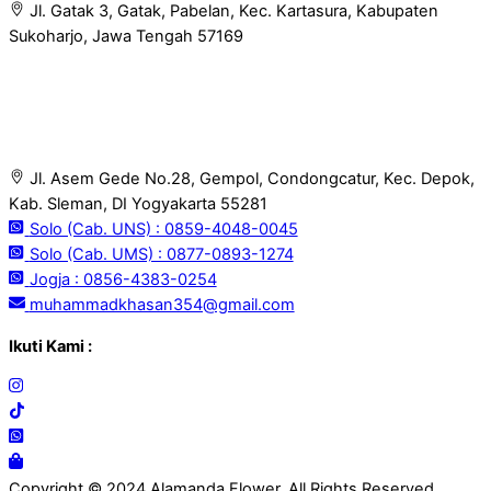
Jl. Gatak 3, Gatak, Pabelan, Kec. Kartasura, Kabupaten
Sukoharjo, Jawa Tengah 57169
Jl. Asem Gede No.28, Gempol, Condongcatur, Kec. Depok,
Kab. Sleman, DI Yogyakarta 55281
Solo (Cab. UNS) : 0859-4048-0045
Solo (Cab. UMS) : 0877-0893-1274
Jogja : 0856-4383-0254
muhammadkhasan354@gmail.com
Ikuti Kami :
Copyright © 2024 Alamanda Flower. All Rights Reserved.