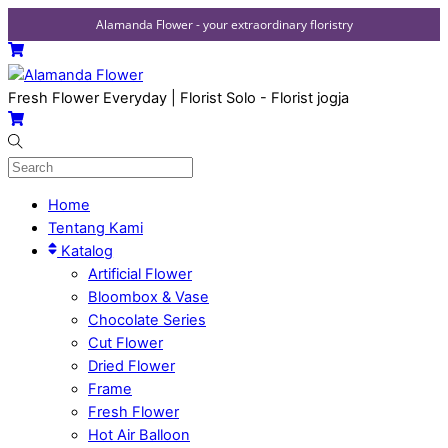
Alamanda Flower - your extraordinary floristry
Skip
Menu
Cart
to
content
Fresh Flower Everyday | Florist Solo - Florist jogja
Cart
Home
Tentang Kami
Katalog
Artificial Flower
Bloombox & Vase
Chocolate Series
Cut Flower
Dried Flower
Frame
Fresh Flower
Hot Air Balloon