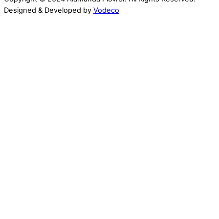
Designed & Developed by
Vodeco