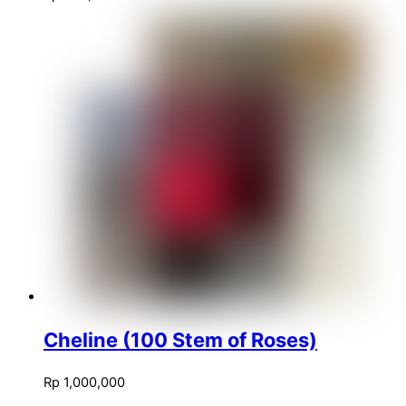
Cheline (100 Stem of Roses)
Rp
1,000,000