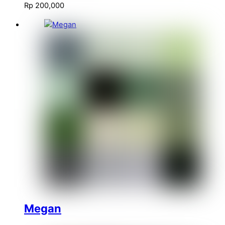
Rp
200,000
Megan