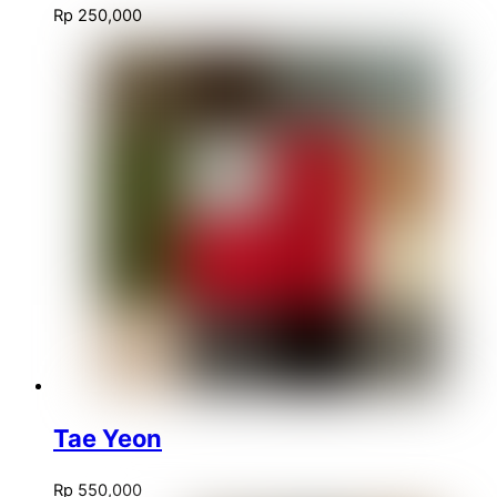
Rp
250,000
Tae Yeon
Rp
550,000